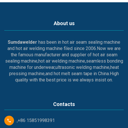
About us
Sumdawelder
has been in hot air seam sealing machine
and hot air welding machine filed since 2006.Now we are
the famous manufacturer and supplier of hot air seam
sealing machine,hot air welding machine,seamless bonding
machine for underwear,ultrasonic welding machine,heat
pressing machine,and hot melt seam tape in China.High
quality with the best price is we always insist on.
Contacts
,+86 15851998391