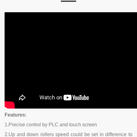
Features:
1.Precise control by PLC and touch screen
2.Up and down rollers speed could be set in difference to