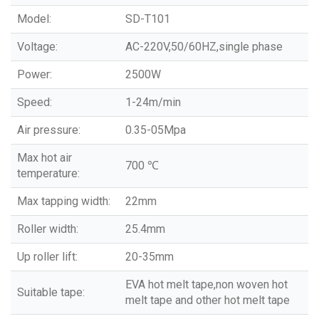
Model:
SD-T101
Voltage:
AC-220V,50/60HZ,single phase
Power:
2500W
Speed:
1-24m/min
Air pressure:
0.35-05Mpa
Max hot air
700 ℃
temperature:
Max tapping width:
22mm
Roller width:
25.4mm
Up roller lift:
20-35mm
EVA hot melt tape,non woven hot
Suitable tape:
melt tape and other hot melt tape