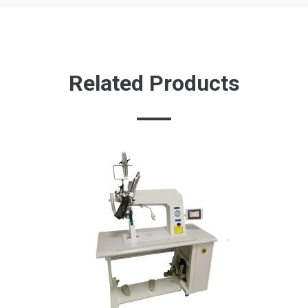
Related Products