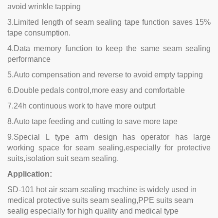
avoid wrinkle tapping
3.Limited length of seam sealing tape function saves 15%
tape consumption.
4.Data memory function to keep the same seam sealing
performance
5.Auto compensation and reverse to avoid empty tapping
6.Double pedals control,more easy and comfortable
7.24h continuous work to have more output
8.Auto tape feeding and cutting to save more tape
9.Special L type arm design has operator has large
working space for seam sealing,especially for protective
suits,isolation suit seam sealing.
Application:
SD-101 hot air seam sealing machine is widely used in
medical protective suits seam sealing,PPE suits seam
sealig especially for high quality and medical type