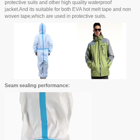
protective suits and other high quality waterproof
jacket.And its suitable for both EVA hot melt tape and non
woven tape,which are used in protective suits.
Seam sealing performance: