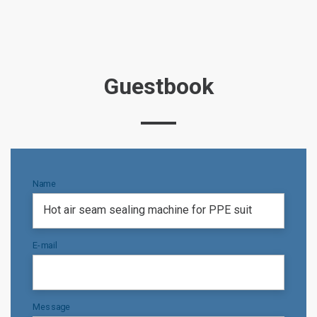
Guestbook
Name
E-mail
Message