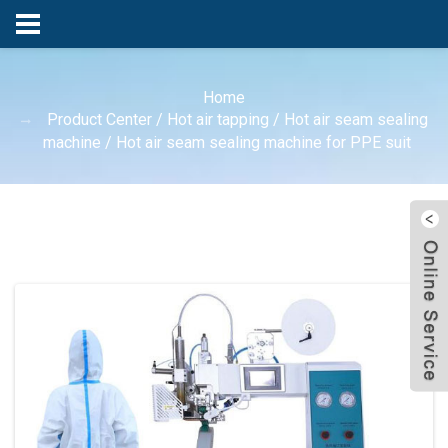
Home
Product Center
/
Hot air tapping
/
Hot air seam sealing
machine
/
Hot air seam sealing machine for PPE suit