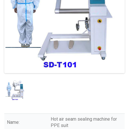
Hot air seam sealing machine for
Name:
PPE suit