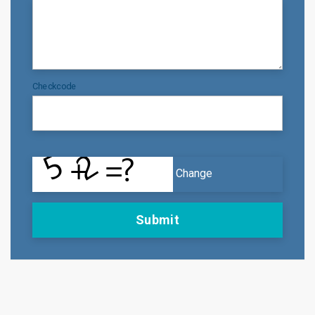
Checkcode
Change
Submit