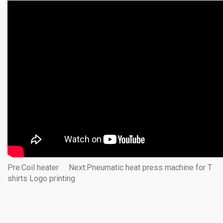
Pre:
Coil heater
Next:
Pneumatic heat press machine for T
shirts Logo printing