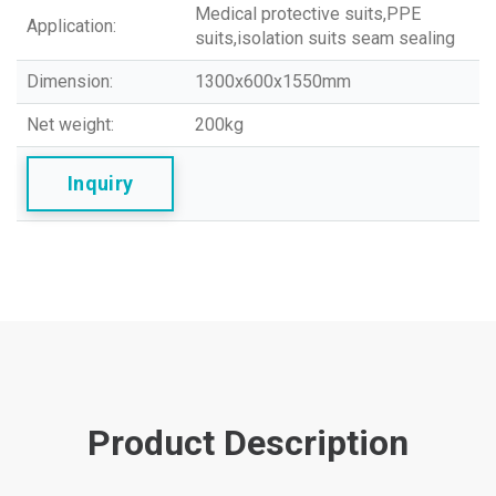
Medical protective suits,PPE
Application:
suits,isolation suits seam sealing
Dimension:
1300x600x1550mm
Net weight:
200kg
Inquiry
Product Description