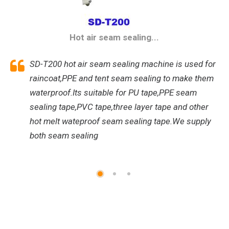
Hot air seam sealing...
SD-T200 hot air seam sealing machine is used for
raincoat,PPE and tent seam sealing to make them
waterproof.Its suitable for PU tape,PPE seam
sealing tape,PVC tape,three layer tape and other
hot melt wateproof seam sealing tape.We supply
both seam sealing