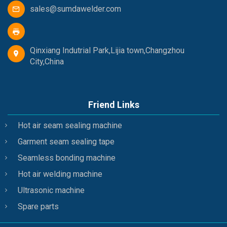
sales@sumdawelder.com
Qinxiang Indutrial Park,Lijia town,Changzhou
City,China
Friend Links
Hot air seam sealing machine
Garment seam sealing tape
Seamless bonding machine
Hot air welding machine
Ultrasonic machine
Spare parts