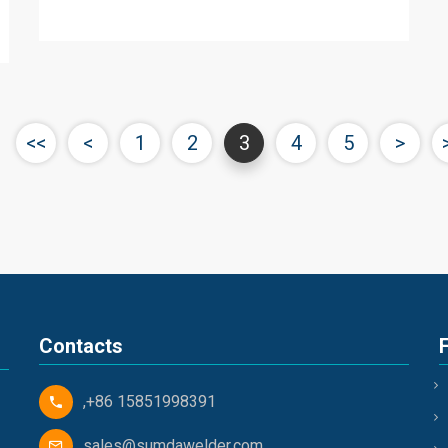
<<
<
1
2
3
4
5
>
Contacts
,+86 15851998391
sales@sumdawelder.com