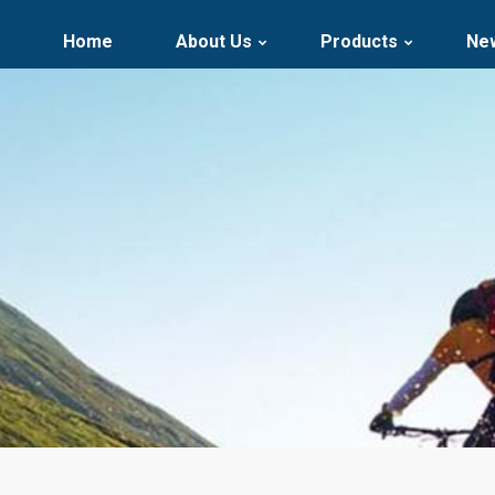
Home
About Us
Products
Ne