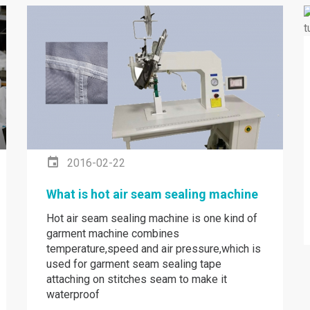
2016-02-22
What is hot air seam sealing machine
Hot air seam sealing machine is one kind of
garment machine combines
temperature,speed and air pressure,which is
used for garment seam sealing tape
attaching on stitches seam to make it
waterproof