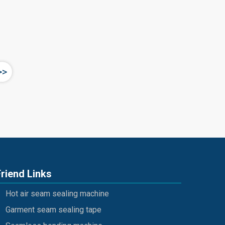
>>
Friend Links
Hot air seam sealing machine
Garment seam sealing tape