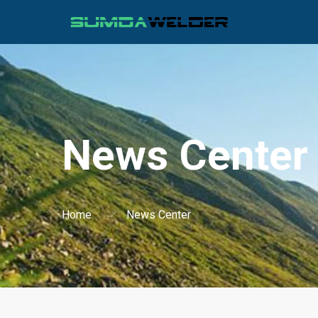
News Center
Home
News Center