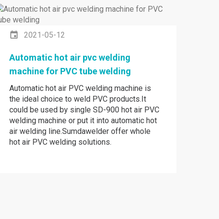
2021-05-12
Automatic hot air pvc welding
machine for PVC tube welding
Automatic hot air PVC welding machine is
the ideal choice to weld PVC products.It
could be used by single SD-900 hot air PVC
welding machine or put it into automatic hot
air welding line.Sumdawelder offer whole
hot air PVC welding solutions.