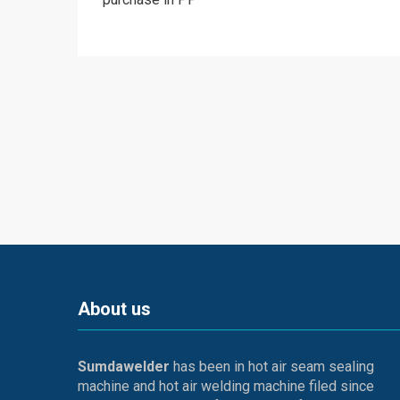
About us
Sumdawelder
has been in hot air seam sealing
machine and hot air welding machine filed since