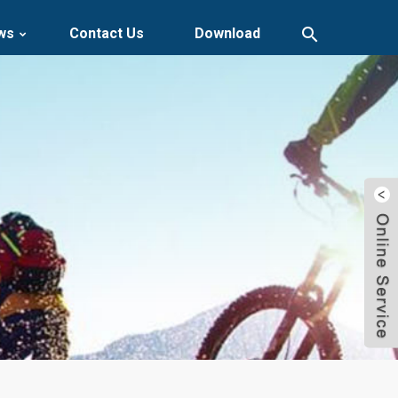
ws
Contact Us
Download