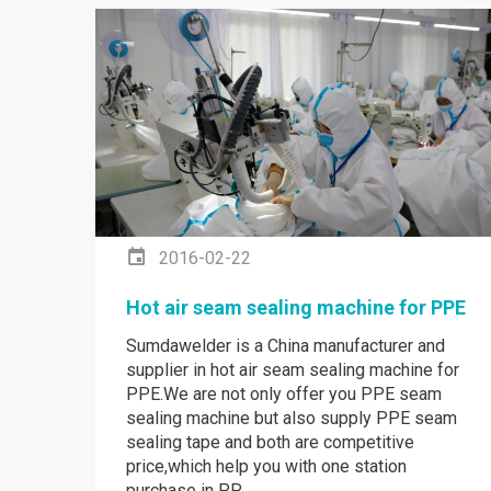
2016-02-22
Hot air seam sealing machine for PPE
Sumdawelder is a China manufacturer and
supplier in hot air seam sealing machine for
PPE.We are not only offer you PPE seam
sealing machine but also supply PPE seam
sealing tape and both are competitive
price,which help you with one station
purchase in PP