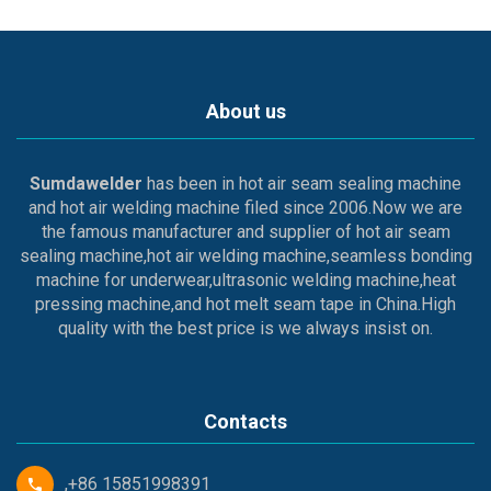
About us
Sumdawelder
has been in hot air seam sealing machine
and hot air welding machine filed since 2006.Now we are
the famous manufacturer and supplier of hot air seam
sealing machine,hot air welding machine,seamless bonding
machine for underwear,ultrasonic welding machine,heat
pressing machine,and hot melt seam tape in China.High
quality with the best price is we always insist on.
Contacts
,+86 15851998391