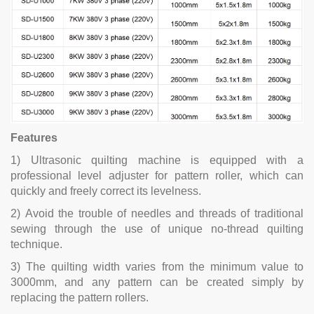
Features
1) Ultrasonic quilting machine is equipped with a
professional level adjuster for pattern roller, which can
quickly and freely correct its levelness.
2) Avoid the trouble of needles and threads of traditional
sewing through the use of unique no-thread quilting
technique.
3) The quilting width varies from the minimum value to
3000mm, and any pattern can be created simply by
replacing the pattern rollers.