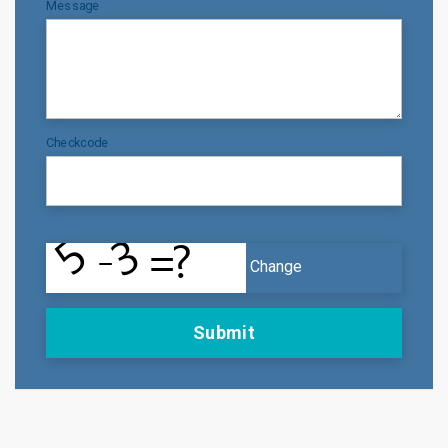
Message
Checkcode
Change
Submit