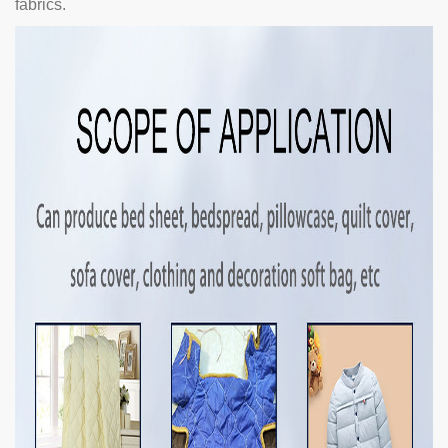
fabrics.