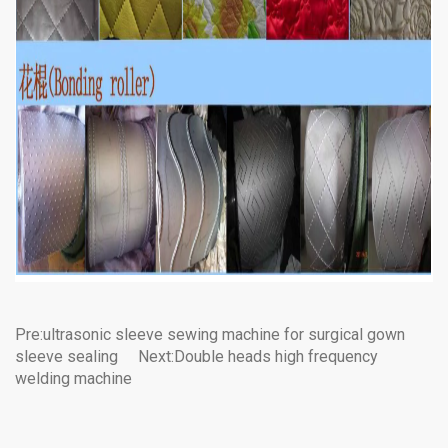
Pre:
ultrasonic sleeve sewing machine for surgical gown
sleeve sealing
Next:
Double heads high frequency
welding machine