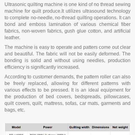
Ultrasonic quilting machine is one kind of no thread sewing
machine for quilt produce.It utilizes ultrasound technology
to complete no-needle, no-thread quilting operations. It can
bond and emboss lamination of various chemical fiber
fabrics, non-woven fabrics, gush glue cotton, and artificial
leather.
The machine is easy to operate and patters come out clear
and beautiful. The fabric will not be easily deformed. The
bonding is solid and without using needles, production
efficiency is significantly increased.
According to customer demands, the pattern roller can also
be freely replaced, allowing for different patterns with
various effects to be pressed. It is an ideal equipment for
the production of bed covers, bedspreads, pillowcases,
quilt covers, quilt, mattress, sofas, car mats, garments and
bags, etc.