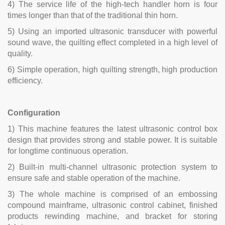
4) The service life of the high-tech handler horn is four
times longer than that of the traditional thin horn.
5) Using an imported ultrasonic transducer with powerful
sound wave, the quilting effect completed in a high level of
quality.
6) Simple operation, high quilting strength, high production
efficiency.
Configuration
1) This machine features the latest ultrasonic control box
design that provides strong and stable power. It is suitable
for longtime continuous operation.
2) Built-in multi-channel ultrasonic protection system to
ensure safe and stable operation of the machine.
3) The whole machine is comprised of an embossing
compound mainframe, ultrasonic control cabinet, finished
products rewinding machine, and bracket for storing