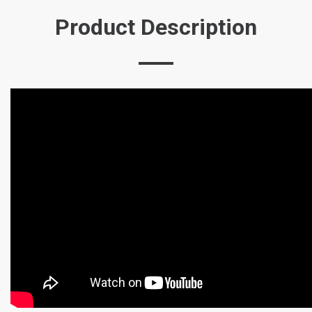
Product Description