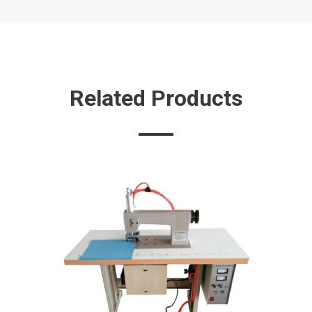
Related Products