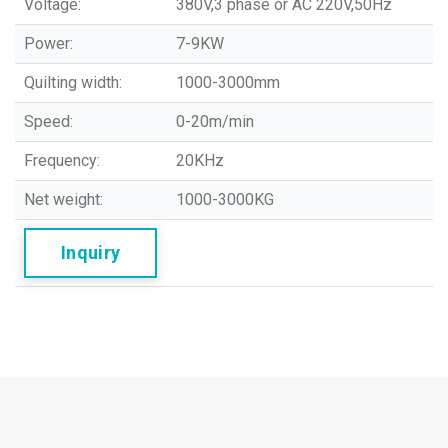
Voltage:
380V,3 phase or AC 220V,50Hz
Power:
7-9KW
Quilting width:
1000-3000mm
Speed:
0-20m/min
Frequency:
20KHz
Net weight:
1000-3000KG
Inquiry