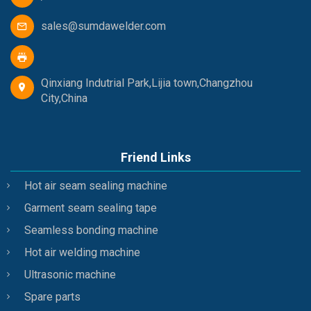
sales@sumdawelder.com
Qinxiang Indutrial Park,Lijia town,Changzhou
City,China
Friend Links
Hot air seam sealing machine
Garment seam sealing tape
Seamless bonding machine
Hot air welding machine
Ultrasonic machine
Spare parts