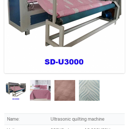
Name:
Ultrasonic quilting machine