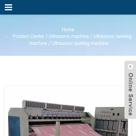
Home
Product Center
/
Ultrasonic machine
/
Ultrasonic sewing
machine
/
Ultrasonic quilting machine