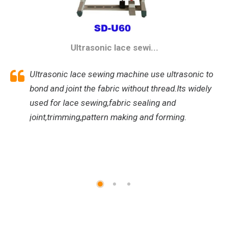
Ultrasonic lace sewi...
Ultrasonic lace sewing machine use ultrasonic to
bond and joint the fabric without thread.Its widely
used for lace sewing,fabric sealing and
joint,trimming,pattern making and forming.