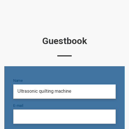
Guestbook
Name
E-mail